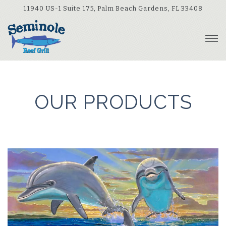
(opens
11940 US-1 Suite 175,
Palm Beach Gardens, FL 33408
Tog
Main content starts here, tab to start navigating
OUR PRODUCTS