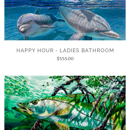
HAPPY HOUR - LADIES BATHROOM
$555.00