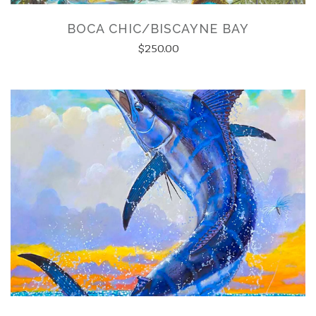
BOCA CHIC/BISCAYNE BAY
$250.00
ATION FORM