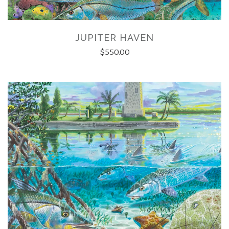
JUPITER HAVEN
$550.00