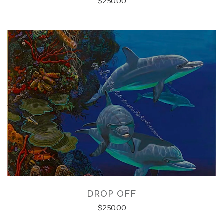
$250.00
DROP OFF
$250.00