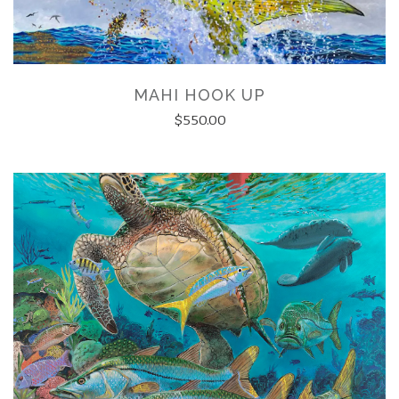
MAHI HOOK UP
$550.00