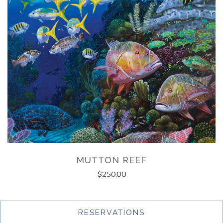
MUTTON REEF
$250.00
(OPENS IN A NEW
RESERVATIONS
LOAD MORE