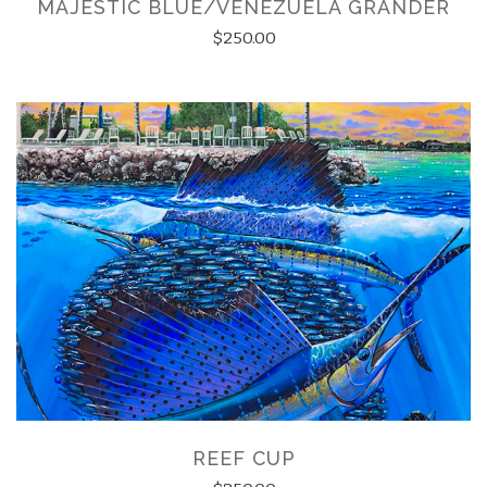
MAJESTIC BLUE/VENEZUELA GRANDER
$250.00
REEF CUP