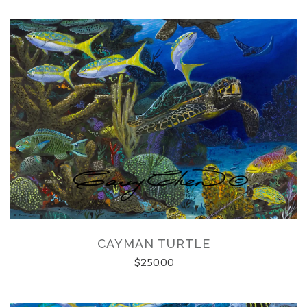
CAYMAN TURTLE
$250.00