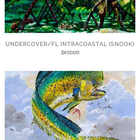
UNDERCOVER/FL INTRACOASTAL (SNOOK)
$650.00